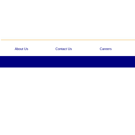
About Us
Contact Us
Careers