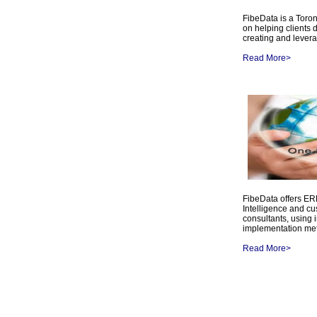
FibeData is a Toro
on helping clients 
creating and lever
Read More>
FibeData offers E
Intelligence and c
consultants, using 
implementation me
Read More>