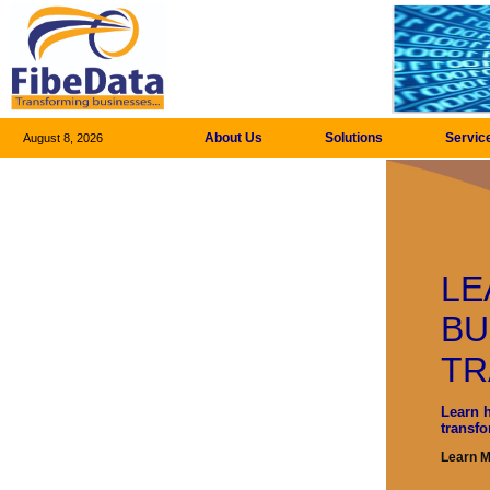
About Us
Solutions
Servic
August 8, 2026
LE
BU
TR
Learn 
transf
Learn 