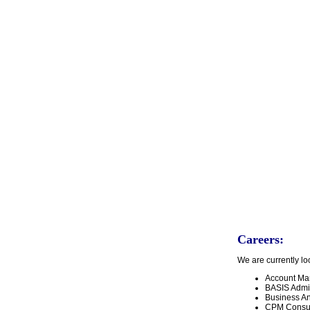
Careers:
We are currently loo
Account Ma
BASIS Admi
Business Ana
CPM Consult