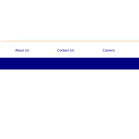
About Us
Contact Us
Careers