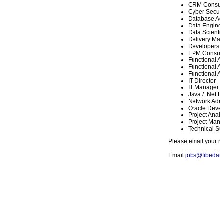
CRM Consul
Cyber Secur
Database Ad
Data Engin
Data Scienti
Delivery M
Developers
EPM Consul
Functional 
Functional A
Functional A
IT Director
IT Manager
Java / .Net
Network Adm
Oracle Dev
Project Anal
Project Man
Technical S
Please email your r
Email:
jobs@fibeda