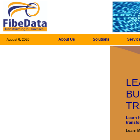
About Us
Solutions
Servic
August 6, 2026
LE
BU
TR
Learn 
transf
Learn 